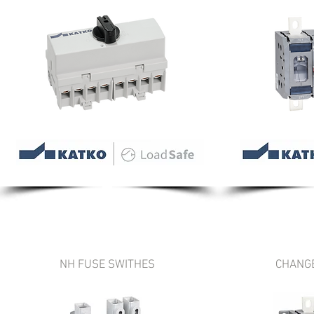
NH FUSE SWITHES
CHANG