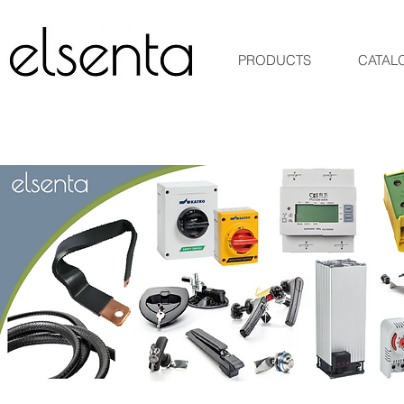
PRODUCTS
CATAL