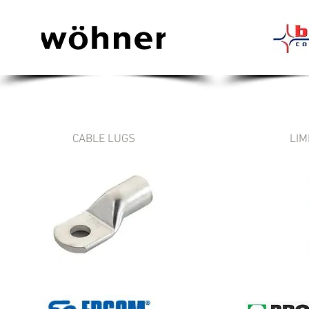
CABLE LUGS
LIM