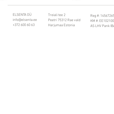
ELSENTA OÜ
Treiali tee 2
Reg #: 1456726
info@elsenta.ee
Peetri 75312 Rae vald
KM #: EE10210
+372 600 60 63
Harjumaa Estonia
AS LHV Pank I