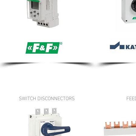
SWITCH DISCONNECTORS
FEE