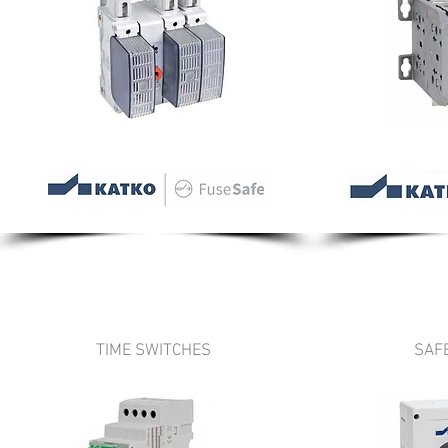
TIME SWITCHES
SAF