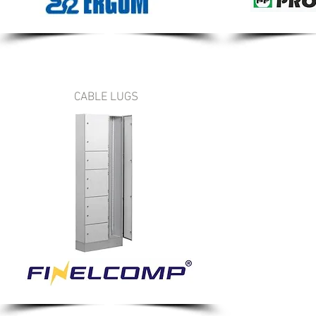
CABLE LUGS