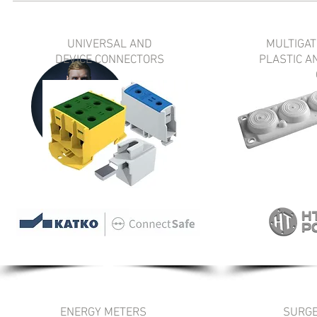
UNIVERSAL AND
MULTIGAT
DEVICE CONNECTORS
PLASTIC A
ENERGY METERS
SURGE