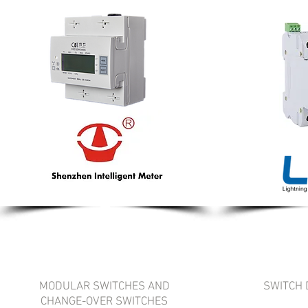
MODULAR SWITCHES AND
SWITCH 
CHANGE-OVER SWITCHES