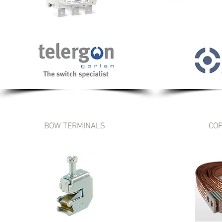
BOW TERMINALS
COP